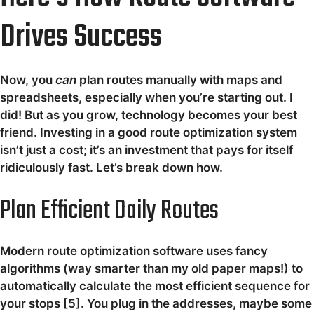
Drives Success
Now, you
can
plan routes manually with maps and
spreadsheets, especially when you’re starting out. I
did! But as you grow, technology becomes your best
friend. Investing in a good route optimization system
isn’t just a cost; it’s an investment that pays for itself
ridiculously fast. Let’s break down how.
Plan Efficient Daily Routes
Modern route optimization software uses fancy
algorithms (way smarter than my old paper maps!) to
automatically calculate the most efficient sequence for
your stops [5]. You plug in the addresses, maybe some