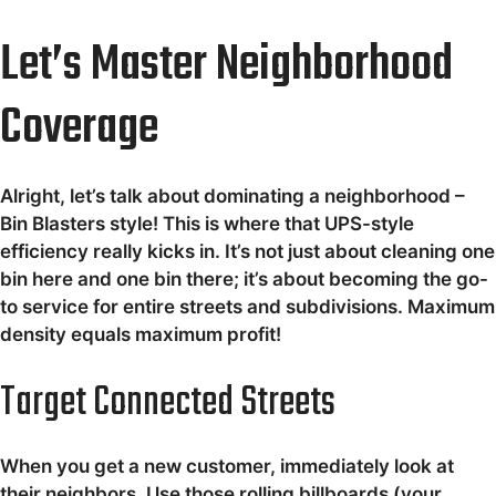
Let’s Master Neighborhood
Coverage
Alright, let’s talk about dominating a neighborhood –
Bin Blasters style! This is where that UPS-style
efficiency really kicks in. It’s not just about cleaning one
bin here and one bin there; it’s about becoming the go-
to service for entire streets and subdivisions. Maximum
density equals maximum profit!
Target Connected Streets
When you get a new customer, immediately look at
their neighbors. Use those rolling billboards (your