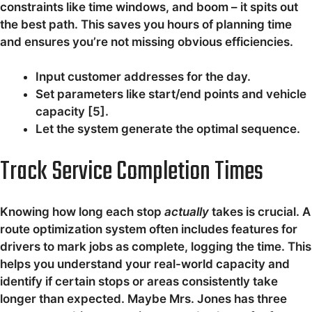
constraints like time windows, and boom – it spits out
the best path. This saves you hours of planning time
and ensures you’re not missing obvious efficiencies.
Input customer addresses for the day.
Set parameters like start/end points and vehicle
capacity [5].
Let the system generate the optimal sequence.
Track Service Completion Times
Knowing how long each stop
actually
takes is crucial. A
route optimization system often includes features for
drivers to mark jobs as complete, logging the time. This
helps you understand your real-world capacity and
identify if certain stops or areas consistently take
longer than expected. Maybe Mrs. Jones has three