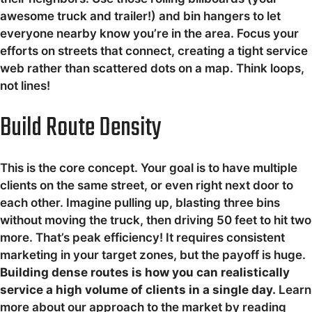
awesome truck and trailer!) and bin hangers to let
everyone nearby know you’re in the area. Focus your
efforts on streets that connect, creating a tight service
web rather than scattered dots on a map. Think loops,
not lines!
Build Route Density
This is the core concept. Your goal is to have multiple
clients on the same street, or even right next door to
each other. Imagine pulling up, blasting three bins
without moving the truck, then driving 50 feet to hit two
more. That’s peak efficiency! It requires consistent
marketing in your target zones, but the payoff is huge.
Building dense routes is how you can realistically
service a high volume of clients in a single day.
Learn
more about our approach to the market by reading