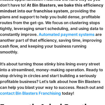
don’t have to!
At Bin Blasters, we bake this efficiency
mindset into our franchise system
, providing the
plans and support to help you build dense, profitable
routes from the get-go. We focus on clustering stops
tightly, leveraging smart scheduling, and using data to
constantly improve.
Automated payment systems
are
another part of that efficiency, saving time, improving
cash flow, and keeping your business running
smoothly.
It’s about turning those stinky bins lining every street
into a streamlined, money-making operation. Ready to
stop driving in circles and start building a seriously
profitable business? Let’s talk about how Bin Blasters
can help you blast your way to success. Reach out and
contact Bin Blasters Franchising
today!