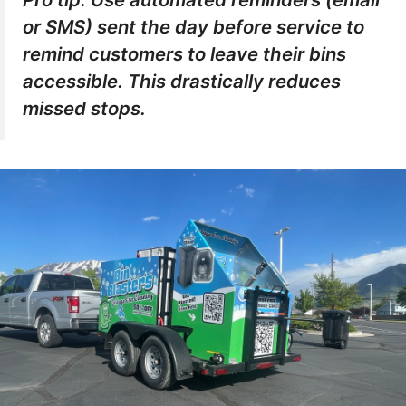
or SMS) sent the day before service to
remind customers to leave their bins
accessible. This drastically reduces
missed stops.