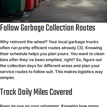
Follow Garbage Collection Routes
Why reinvent the wheel? Your local garbage trucks
often run pretty efficient routes already [3]. Knowing
their schedule helps you plan yours. You want to clean
bins
after
they’ve been emptied, right? So, figure out
the collection days for different areas and plan your
service routes to follow suit. This makes logistics way
simpler.
Track Daily Miles Covered
Keep an eye on your odometer. Knowing how many