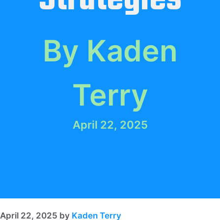
By Kaden
Terry
April 22, 2025
April 22, 2025
by
Kaden Terry