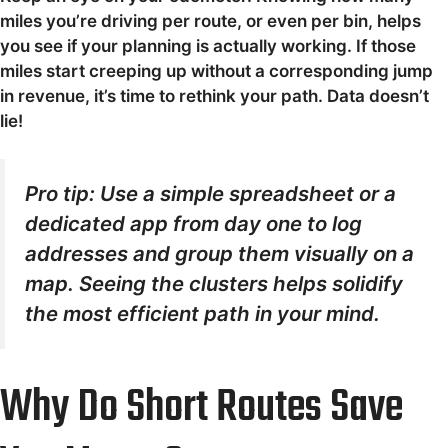
miles you’re driving per route, or even per bin, helps
you see if your planning is actually working. If those
miles start creeping up without a corresponding jump
in revenue, it’s time to rethink your path. Data doesn’t
lie!
Pro tip: Use a simple spreadsheet or a
dedicated app from day one to log
addresses and group them visually on a
map. Seeing the clusters helps solidify
the most efficient path in your mind.
Why Do Short Routes Save