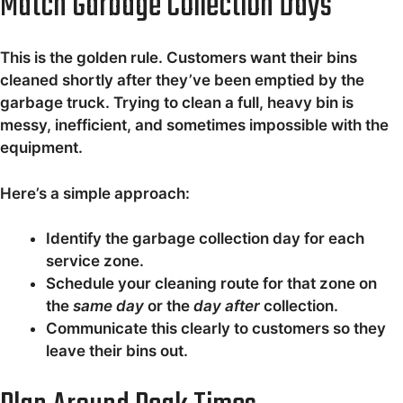
Match Garbage Collection Days
This is the golden rule. Customers want their bins
cleaned shortly after they’ve been emptied by the
garbage truck. Trying to clean a full, heavy bin is
messy, inefficient, and sometimes impossible with the
equipment.
Here’s a simple approach:
Identify the garbage collection day for each
service zone.
Schedule your cleaning route for that zone on
the
same day
or the
day after
collection.
Communicate this clearly to customers so they
leave their bins out.