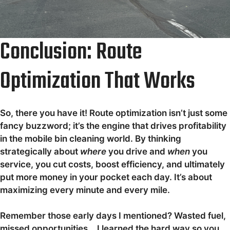
Conclusion: Route
Optimization That Works
So, there you have it! Route optimization isn’t just some
fancy buzzword; it’s the engine that drives profitability
in the mobile bin cleaning world. By thinking
strategically about
where
you drive and
when
you
service, you cut costs, boost efficiency, and ultimately
put more money in your pocket each day. It’s about
maximizing every minute and every mile.
Remember those early days I mentioned? Wasted fuel,
missed opportunities… I learned the hard way so you