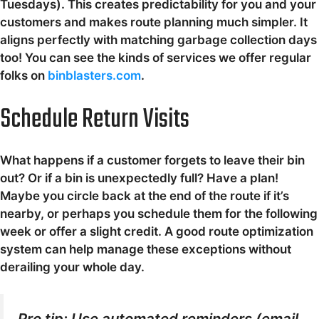
Tuesdays). This creates predictability for you and your
customers and makes route planning much simpler. It
aligns perfectly with matching garbage collection days
too! You can see the kinds of services we offer regular
folks on
binblasters.com
.
Schedule Return Visits
What happens if a customer forgets to leave their bin
out? Or if a bin is unexpectedly full? Have a plan!
Maybe you circle back at the end of the route if it’s
nearby, or perhaps you schedule them for the following
week or offer a slight credit. A good route optimization
system can help manage these exceptions without
derailing your whole day.
Pro tip: Use automated reminders (email