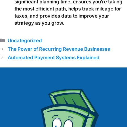
significant planning time, ensures you’re taking
the most efficient path, helps track mileage for
taxes, and provides data to improve your
strategy as you grow.
Categories
Uncategorized
The Power of Recurring Revenue Businesses
Automated Payment Systems Explained