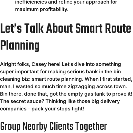
inefficiencies and refine your approach for
maximum profitability.
Let’s Talk About Smart Route
Planning
Alright folks, Casey here! Let’s dive into something
super important for making serious bank in the bin
cleaning biz: smart route planning. When I first started,
man, I wasted so much time zigzagging across town.
Bin there, done that, got the empty gas tank to prove it!
The secret sauce? Thinking like those big delivery
companies – pack your stops tight!
Group Nearby Clients Together