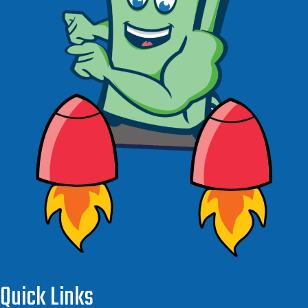
Quick Links