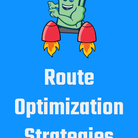
Route
Optimization
Strategies