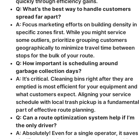
quickly through efficiency gains.
Q: What’s the best way to handle customers
spread far apart?
A: Focus marketing efforts on building density in
specific zones first. While you might service
some outliers, prioritize grouping customers
geographically to minimize travel time between
stops for the bulk of your route.
Q: How important is scheduling around
garbage collection days?
A: It’s critical. Cleaning bins right after they are
emptied is most efficient for your equipment and
what customers expect. Aligning your service
schedule with local trash pickup is a fundamental
part of effective route planning.
Q: Can a route optimization system help if I’m
the only driver?
A: Absolutely! Even for a single operator, it saves