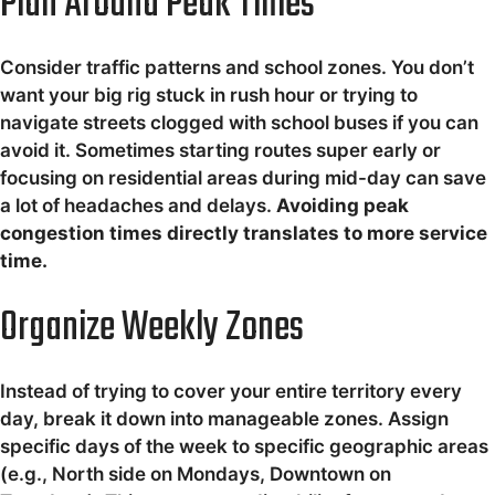
Plan Around Peak Times
Consider traffic patterns and school zones. You don’t
want your big rig stuck in rush hour or trying to
navigate streets clogged with school buses if you can
avoid it. Sometimes starting routes super early or
focusing on residential areas during mid-day can save
a lot of headaches and delays.
Avoiding peak
congestion times directly translates to more service
time.
Organize Weekly Zones
Instead of trying to cover your entire territory every
day, break it down into manageable zones. Assign
specific days of the week to specific geographic areas
(e.g., North side on Mondays, Downtown on