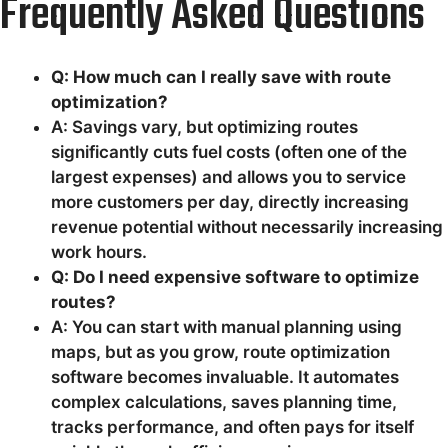
Frequently Asked Questions
Q: How much can I really save with route
optimization?
A: Savings vary, but optimizing routes
significantly cuts fuel costs (often one of the
largest expenses) and allows you to service
more customers per day, directly increasing
revenue potential without necessarily increasing
work hours.
Q: Do I need expensive software to optimize
routes?
A: You can start with manual planning using
maps, but as you grow, route optimization
software becomes invaluable. It automates
complex calculations, saves planning time,
tracks performance, and often pays for itself