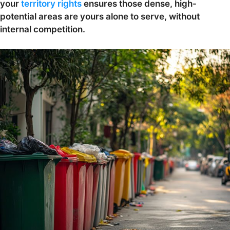
your
territory rights
ensures those dense, high-
potential areas are yours alone to serve, without
internal competition.