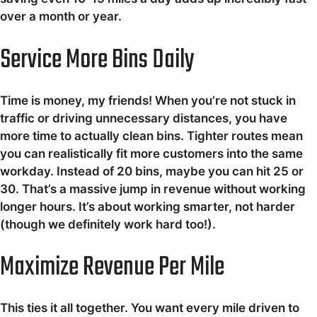
over a month or year.
Service More Bins Daily
Time is money, my friends! When you’re not stuck in
traffic or driving unnecessary distances, you have
more time to actually clean bins. Tighter routes mean
you can realistically fit more customers into the same
workday. Instead of 20 bins, maybe you can hit 25 or
30. That’s a massive jump in revenue without working
longer hours. It’s about working smarter, not harder
(though we definitely work hard too!).
Maximize Revenue Per Mile
This ties it all together. You want every mile driven to