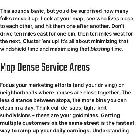
This sounds basic, but you’d be surprised how many
folks mess it up. Look at your map, see who lives close
to each other, and hit them one after another. Don’t
drive ten miles east for one bin, then ten miles west for
the next. Cluster ’em up! It’s all about minimizing that
windshield time and maximizing that
blasting
time.
Map Dense Service Areas
Focus your marketing efforts (and your driving) on
neighborhoods where houses are close together. The
less distance between stops, the more bins you can
clean in a day. Think cul-de-sacs, tight-knit
subdivisions – these are your goldmines.
Getting
multiple customers on the same street is the fastest
way to ramp up your daily earnings.
Understanding