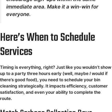
immediate area. Make it a win-win for
everyone.
Here’s When to Schedule
Services
Timing is everything, right? Just like you wouldn’t show
up to a party three hours early (well, maybe
I
would if
there’s good food), you need to schedule your bin
cleaning strategically. It impacts efficiency, customer
satisfaction, and even your ability to complete the
route.