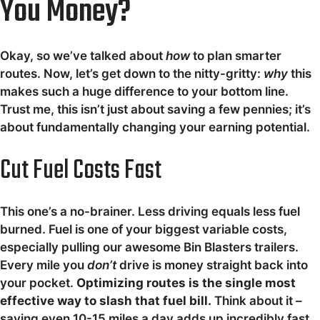
You Money?
Okay, so we’ve talked about
how
to plan smarter
routes. Now, let’s get down to the nitty-gritty:
why
this
makes such a huge difference to your bottom line.
Trust me, this isn’t just about saving a few pennies; it’s
about fundamentally changing your earning potential.
Cut Fuel Costs Fast
This one’s a no-brainer. Less driving equals less fuel
burned. Fuel is one of your biggest variable costs,
especially pulling our awesome Bin Blasters trailers.
Every mile you
don’t
drive is money straight back into
your pocket.
Optimizing routes is the single most
effective way to slash that fuel bill.
Think about it –
saving even 10-15 miles a day adds up incredibly fast