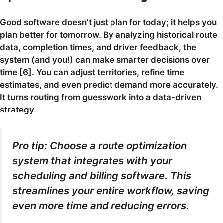
Good software doesn’t just plan for today; it helps you
plan better for tomorrow. By analyzing historical route
data, completion times, and driver feedback, the
system (and you!) can make smarter decisions over
time [6]. You can adjust territories, refine time
estimates, and even predict demand more accurately.
It turns routing from guesswork into a data-driven
strategy.
Pro tip: Choose a route optimization
system that integrates with your
scheduling and billing software. This
streamlines your entire workflow, saving
even more time and reducing errors.