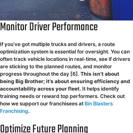
Monitor Driver Performance
If you’ve got multiple trucks and drivers, a route
optimization system is essential for oversight. You can
often track vehicle locations in real-time, see if drivers
are sticking to the planned routes, and monitor
progress throughout the day [6].
This isn’t about
being Big Brother; it’s about ensuring efficiency and
accountability across your fleet.
It helps identify
training needs or reward top performers. Check out
how we support our franchisees at
Bin Blasters
Franchising
.
Optimize Future Planning