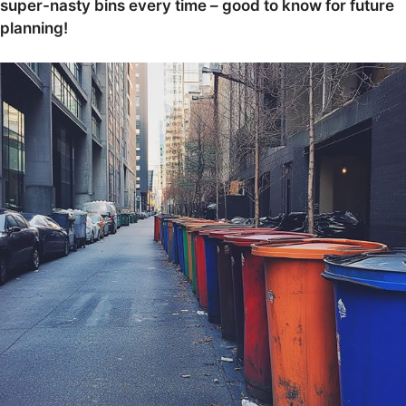
super-nasty bins every time – good to know for future
planning!