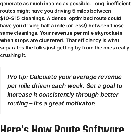
generate as much income as possible. Long, inefficient
routes might have you driving 5 miles between
$10-$15 cleanings. A dense, optimized route could
have you driving half a mile (or less!) between those
same cleanings.
Your revenue per mile skyrockets
when stops are clustered.
That efficiency is what
separates the folks just getting by from the ones really
crushing it.
Pro tip: Calculate your average revenue
per mile driven each week. Set a goal to
increase it consistently through better
routing – it’s a great motivator!
Here’s How Route Software