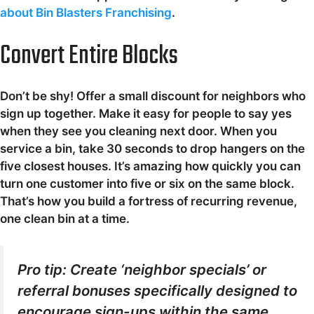
about Bin Blasters Franchising
.
Convert Entire Blocks
Don’t be shy! Offer a small discount for neighbors who
sign up together. Make it easy for people to say yes
when they see you cleaning next door. When you
service a bin, take 30 seconds to drop hangers on the
five closest houses. It’s amazing how quickly you can
turn one customer into five or six on the same block.
That’s how you build a fortress of recurring revenue,
one clean bin at a time.
Pro tip: Create ‘neighbor specials’ or
referral bonuses specifically designed to
encourage sign-ups within the same