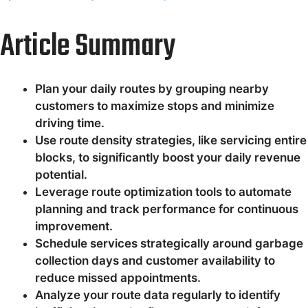
Article Summary
Plan your daily routes by grouping nearby
customers to maximize stops and minimize
driving time.
Use route density strategies, like servicing entire
blocks, to significantly boost your daily revenue
potential.
Leverage route optimization tools to automate
planning and track performance for continuous
improvement.
Schedule services strategically around garbage
collection days and customer availability to
reduce missed appointments.
Analyze your route data regularly to identify