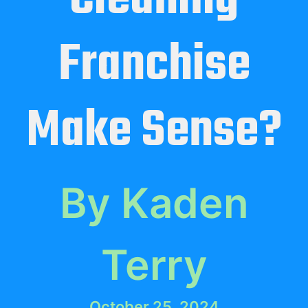
Franchise
Make Sense?
By Kaden
Terry
October 25, 2024