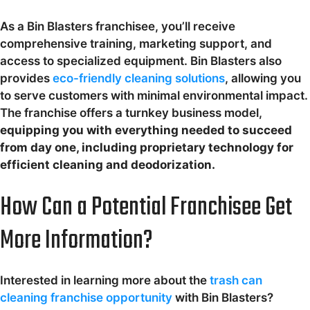
As a Bin Blasters franchisee, you’ll receive
comprehensive training, marketing support, and
access to specialized equipment. Bin Blasters also
provides
eco-friendly cleaning solutions
, allowing you
to serve customers with minimal environmental impact.
The franchise offers a turnkey business model,
equipping you with everything needed to succeed
from day one, including proprietary technology for
efficient cleaning and deodorization.
How Can a Potential Franchisee Get
More Information?
Interested in learning more about the
trash can
cleaning franchise opportunity
with Bin Blasters?