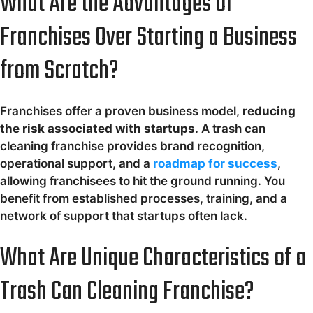
What Are the Advantages of
Franchises Over Starting a Business
from Scratch?
Franchises offer a proven business model,
reducing
the risk associated with startups
. A trash can
cleaning franchise provides brand recognition,
operational support, and a
roadmap for success
,
allowing franchisees to hit the ground running. You
benefit from established processes, training, and a
network of support that startups often lack.
What Are Unique Characteristics of a
Trash Can Cleaning Franchise?