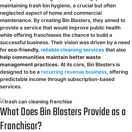
maintaining trash bin hygiene, a crucial but often
neglected aspect of home and commercial
maintenance. By creating Bin Blasters, they aimed to
provide a service that would improve public health
while offering franchisees the chance to build a
successful business. Their vision was driven by a need
for
eco-friendly,
reliable cleaning services
that also
help communities maintain better waste
management practices.
At its core, Bin Blasters is
designed to be a
recurring revenue business
, offering
predictable income through subscription-based
services.
What Does Bin Blasters Provide as a
Franchisor?