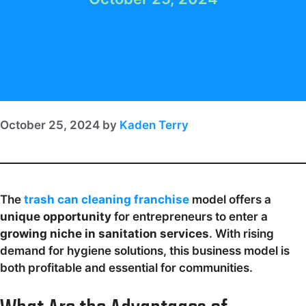
October 25, 2024
by
Kaden Terry
The
trash can cleaning franchise
model offers a
unique opportunity
for entrepreneurs to enter a
growing niche in sanitation services
. With rising
demand for hygiene solutions, this business model is
both profitable and essential for communities.