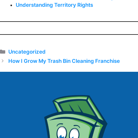
Understanding Territory Rights
Categories
Uncategorized
How I Grow My Trash Bin Cleaning Franchise