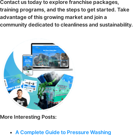
Contact us today to explore franchise packages,
training programs, and the steps to get started. Take
advantage of this growing market and join a
community dedicated to cleanliness and sustainability.
More Interesting Posts:
A Complete Guide to Pressure Washing