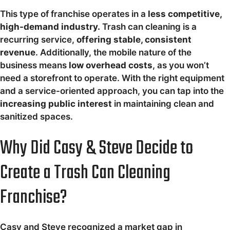
This type of franchise operates in a
less competitive,
high-demand industry.
Trash can cleaning is a
recurring service,
offering stable, consistent
revenue
. Additionally, the mobile nature of the
business means
low overhead costs
, as you won’t
need a storefront to operate. With the right equipment
and a service-oriented approach, you can tap into the
increasing public interest
in maintaining clean and
sanitized spaces.
Why Did Casy & Steve Decide to
Create a Trash Can Cleaning
Franchise?
Casy and Steve recognized a market gap in