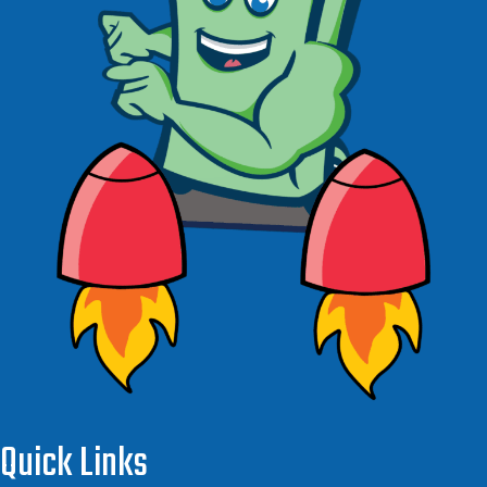
Quick Links