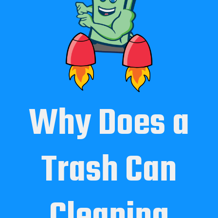
Why Does a
Trash Can
Cleaning